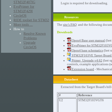
STM32F407IG
Login is required for downloading.
EvoPrimer for
STM32F429I
CircleOS
Resources
RIDE toolset for STM32
More tools ...
The
site’s FAQ
and the following docum
How to
Downloads
Resolve Known
Problems
Open4 Base user manual
(last
Upgrade
EvoPrimer for STM32F103VG
CircleOS
Open4 base schematics
(last 
STM32F103VE Target Board 
Primer_Upgrade v4.62
(last 
controls, example applications (s
Extension board
- Mechanical
Datasheet
Extracted from the Target Board's bill
#
Reference
U2
STM32F103VGT6