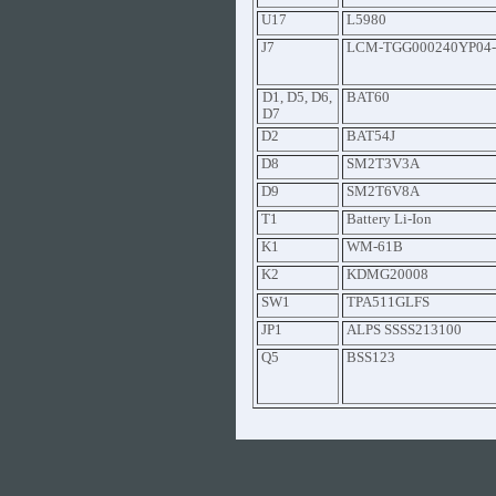
U17
L5980
J7
LCM-TGG000240YP04-
D1, D5, D6,
BAT60
D7
D2
BAT54J
D8
SM2T3V3A
D9
SM2T6V8A
T1
Battery Li-Ion
K1
WM-61B
K2
KDMG20008
SW1
TPA511GLFS
JP1
ALPS SSSS213100
Q5
BSS123