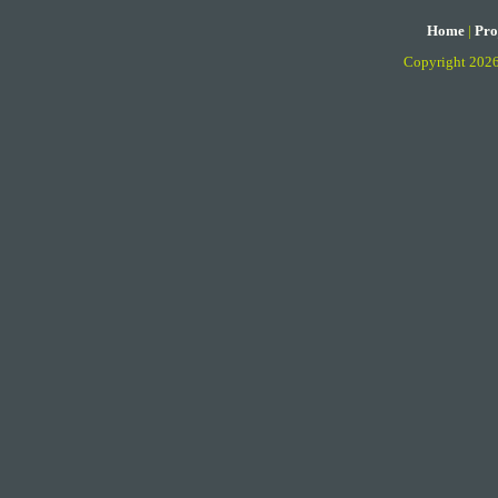
Home
|
Pro
Copyright 202