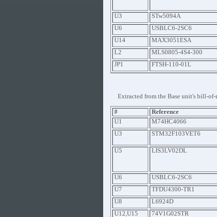
U3
STw5094A
U6
USBLC6-2SC6
U14
MAX3051ESA
L2
MLS0805-4S4-300
JP1
FTSH-110-01L
Extracted from the Base unit's bill-of-
#
Reference
U1
M74HC4066
U3
STM32F103VET6
U5
LIS3LV02DL
U6
USBLC6-2SC6
U7
TFDU4300-TR1
U8
L6924D
U12,U15
74V1G02STR