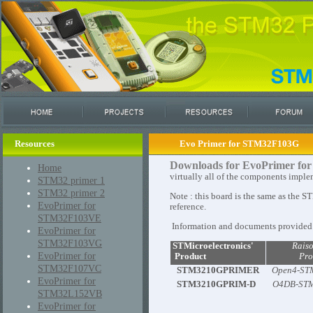
Resources
Evo Primer for STM32F103G
Downloads for EvoPrimer 
Home
virtually all of the components imple
STM32 primer 1
STM32 primer 2
Note : this board is the same as th
EvoPrimer for
reference.
STM32F103VE
Information and documents provided h
EvoPrimer for
STM32F103VG
STMicroelectronics'
Rais
EvoPrimer for
Product
Pro
STM32F107VC
STM3210GPRIMER
Open4-ST
EvoPrimer for
STM3210GPRIM-D
O4DB-ST
STM32L152VB
EvoPrimer for