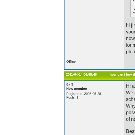
hi j
your
now 
for 
ple
Offline
2011-04-14 06:55:46
how can i buy 
0xff
Hi al
New member
We a
Registered: 2008-05-28
Posts: 1
sch
Why 
poss
of n
Best