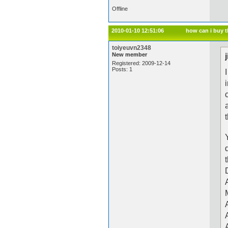
Offline
2010-01-10 12:51:06
how can i buy 
toiyeuvn2348
New member
Registered: 2009-12-14
Posts: 1