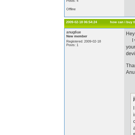
Posts: 4
Offline
2009-02-18 06:54:24
how can i buy 
anug6ue
Hey 
New member
I wa
Registered: 2009-02-18
Posts: 1
your
devi
Tha
Anu