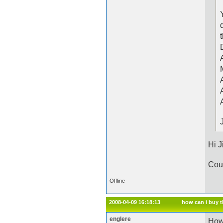
Hi J
Coul
Offline
2008-04-09 16:18:13
how can i buy 
englere
How 