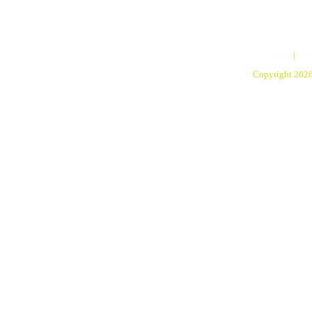
Home
|
Pro
Copyright 202