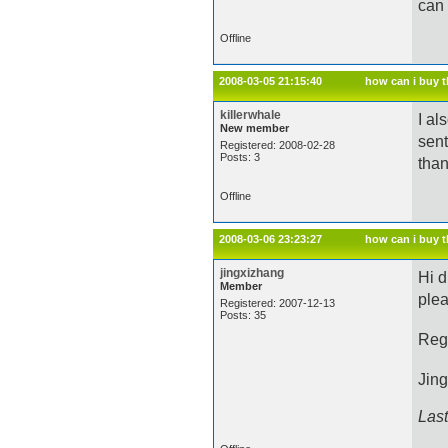
can 
Offline
2008-03-05 21:15:40
how can i buy 
killerwhale
I al
New member
sent
Registered: 2008-02-28
Posts: 3
than
Offline
2008-03-06 23:23:27
how can i buy 
jingxizhang
Hi d
Member
plea
Registered: 2007-12-13
Posts: 35
Reg
Jin
Last