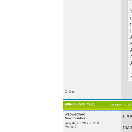
Offline
2009-05-05 06:41:51
how can i buy 
weoweoweo
jing
New member
Registered: 2008-07-18
than
Posts: 2