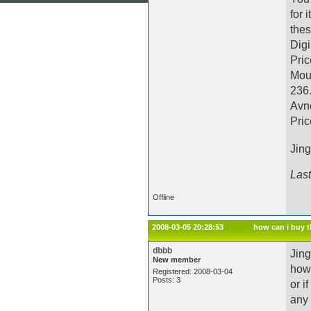
for it
thes
Digi
Pri
Mou
236
Avne
Pri
Jin
Last
Offline
2008-03-05 20:28:53
how can i buy 
dbbb
Jing
New member
how 
Registered: 2008-03-04
Posts: 3
or i
any 