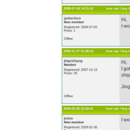
2008-07-04 14:31:42
how can i buy 
guitaclass
Hi,
New member
I wo
Registered: 2008-07-03
Posts: 1
Offline
2009-01-07 01:08:10
how can i buy 
jingxizhang
Hi,
Member
I go
Registered: 2007-12-13
Posts: 35
ship
Jin
Offline
2009-02-05 15:28:41
how can i buy 
jonno
I wo
New member
J
Registered: 2009-01-30