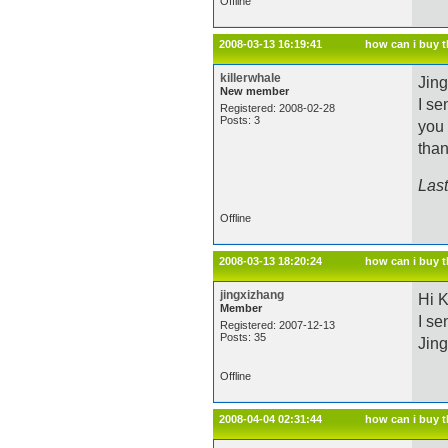
Offline
2008-03-13 16:19:41
how can i buy 
killerwhale
Jing
New member
I se
Registered: 2008-02-28
Posts: 3
you 
than
Last
Offline
2008-03-13 18:20:24
how can i buy 
jingxizhang
Hi K
Member
I se
Registered: 2007-12-13
Posts: 35
Jing
Offline
2008-04-04 02:31:44
how can i buy 