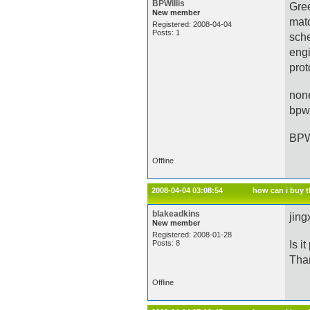
BPWillis
Gree
New member
matc
Registered: 2008-04-04
Posts: 1
sche
engi
prot
none
bpw
BPW
Offline
2008-04-04 03:08:54
how can i buy 
blakeadkins
jing
New member
Registered: 2008-01-28
Is i
Posts: 8
Tha
Offline