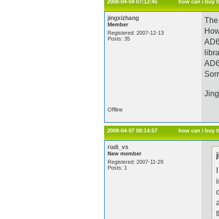
2008-04-04 07:12:45
how can i buy 
jingxizhang
The 
Member
How
Registered: 2007-12-13
Posts: 35
AD6
libr
AD62
Sorr
Jin
Offline
2008-04-07 08:14:57
how can i buy 
rudi_vs
New member
Registered: 2007-11-29
Posts: 1