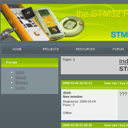
/var/www/restricted/ssh/stm32/www/stm32circle/
Pages:
1
In
Forum
ST
Index
Search
Register
2008-03-04 22:41:13
how can i buy 
Login
dbbb
???
New member
Registered: 2008-03-04
Posts: 3
Offline
2008-03-05 07:26:35
how can i buy 