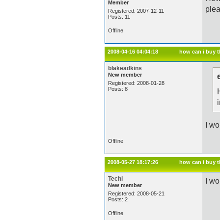
Member
plea
Registered: 2007-12-11
Posts: 11
Offline
2008-04-16 04:04:18
how can i buy 
blakeadkins
New member
Registered: 2008-01-28
Posts: 8
I wo
Offline
2008-05-27 18:17:26
how can i buy 
Techi
I wo
New member
Registered: 2008-05-21
Posts: 2
Offline