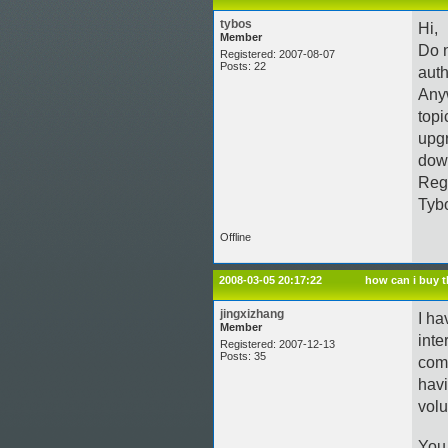
tybos
Hi,
Member
Do n
Registered: 2007-08-07
Posts: 22
auth
Anyw
topi
upgr
dow
Reg
Tyb
Offline
2008-03-05 20:17:22
how can i buy 
jingxizhang
I ha
Member
inte
Registered: 2007-12-13
Posts: 35
comp
havi
volu
You 