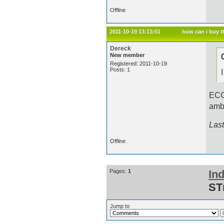
Offline
2011-10-19 13:13:51
how can i buy 
Dereck
New member
Registered: 2011-10-19
Posts: 1
ECG/
ambi
Last
Offline
Pages:
1
In
ST
Jump to