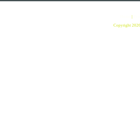
Home
|
Pro
Copyright 202