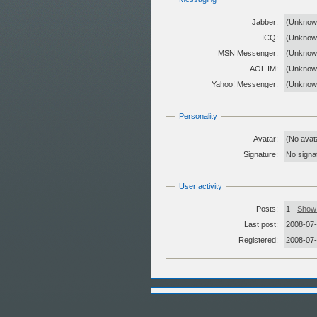
Jabber:
(Unknow
ICQ:
(Unknow
MSN Messenger:
(Unknow
AOL IM:
(Unknow
Yahoo! Messenger:
(Unknow
Personality
Avatar:
(No avat
Signature:
No signat
User activity
Posts:
1 -
Show 
Last post:
2008-07-
Registered:
2008-07