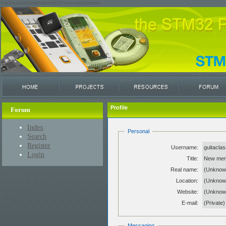
/var/www/restricted/ssh/stm32/www/stm32circle/
Profile
Forum
Index
Personal
Search
Register
Username:
guitacla
Login
Title:
New me
Real name:
(Unknow
Location:
(Unknow
Website:
(Unkno
E-mail:
(Private)
Messaging