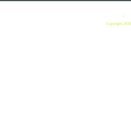
Home
|
Pro
Copyright 202