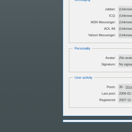
Jabber:
(Unknow
ICQ:
(Unknow
MSN Messenger:
(Unknow
AOL IM:
(Unknow
Yahoo! Messenger:
(Unknow
Personality
Avatar:
(No avat
Signature:
No signat
User activity
Posts:
35 -
Show
Last post:
2009-02-
Registered:
2007-12