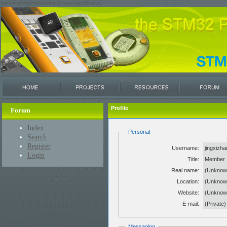
/var/www/restricted/ssh/stm32/www/stm32circle/
Profile
Forum
Index
Personal
Search
Register
Username:
jingxizh
Login
Title:
Member
Real name:
(Unknow
Location:
(Unknow
Website:
(Unkno
E-mail:
(Private)
Messaging