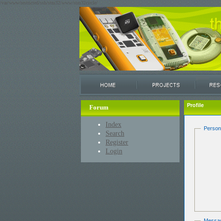
/var/www/restricted/ssh/stm32/www/stm32circle/
Profile
Forum
Index
Person
Search
Register
Login
Messa