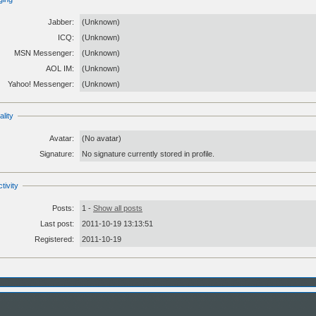
Jabber:
(Unknown)
ICQ:
(Unknown)
MSN Messenger:
(Unknown)
AOL IM:
(Unknown)
Yahoo! Messenger:
(Unknown)
lity
Avatar:
(No avatar)
Signature:
No signature currently stored in profile.
tivity
Posts:
1 -
Show all posts
Last post:
2011-10-19 13:13:51
Registered:
2011-10-19