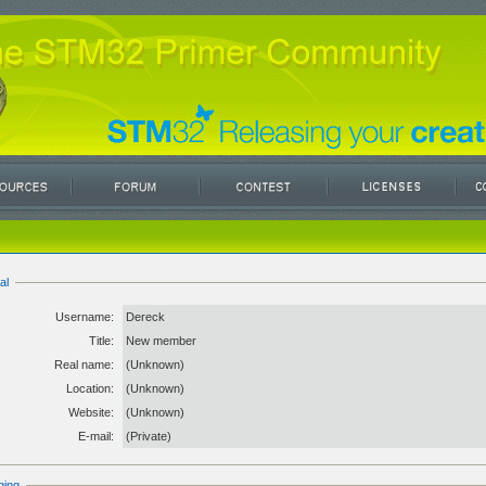
al
Username:
Dereck
Title:
New member
Real name:
(Unknown)
Location:
(Unknown)
Website:
(Unknown)
E-mail:
(Private)
ging