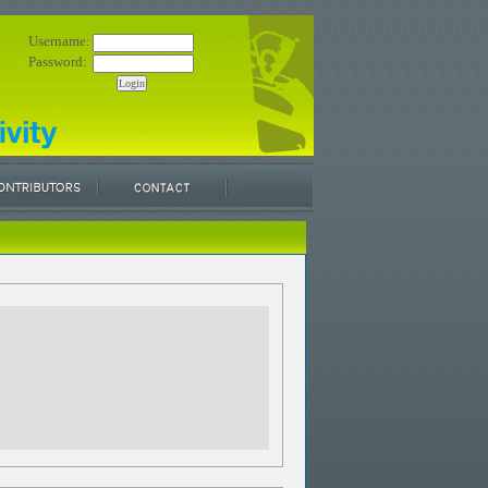
Username:
Password: