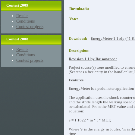
Contest 2009
Downloads:
Results
Vote:
Conditions
Contest projects
Download:
EnergyMeter-1.1.zip (41 
Contest 2008
Results
Description:
Conditions
Revision 1.1 by Raisonance :
Contest projects
Project source(s) were modified to ensur
(Searches a free entry in the handler list
Features :
EnergyMeter is a pedometer application 
The application uses the shock counter 
and the stride length the walking speed c
be calculated. From the MET value and t
equation:
e = 1.1622 * m * t * MET;
Where 'e' is the energy in Joules, 'm' is 
time.