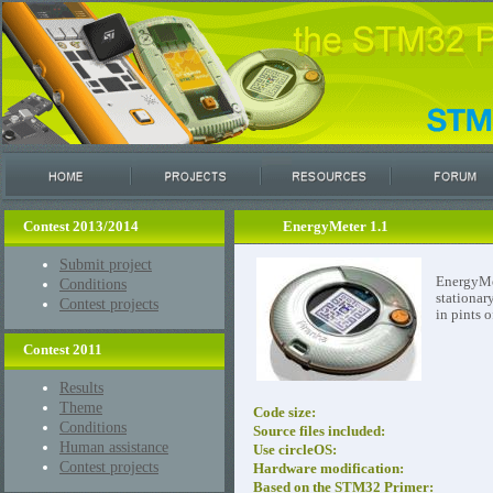
Contest 2013/2014
EnergyMeter 1.1
Submit project
EnergyMet
Conditions
stationar
Contest projects
in pints o
Contest 2011
Results
Theme
Code size:
Conditions
Source files included:
Human assistance
Use circleOS:
Contest projects
Hardware modification:
Based on the STM32 Primer: