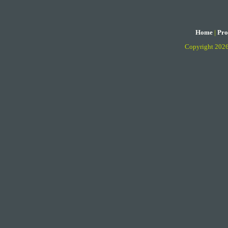
Home
|
Pro
Copyright 202