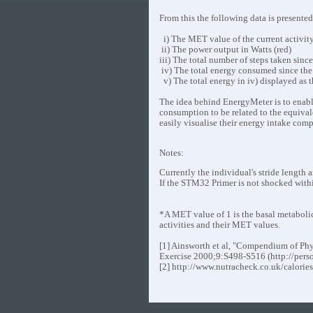
From this the following data is presente
i) The MET value of the current activity
ii) The power output in Watts (red)
iii) The total number of steps taken sinc
iv) The total energy consumed since the 
v) The total energy in iv) displayed as 
The idea behind EnergyMeter is to enable 
consumption to be related to the equivale
easily visualise their energy intake comp
Notes:
Currently the individual's stride length
If the STM32 Primer is not shocked withi
*A MET value of 1 is the basal metabolic ra
activities and their MET values.
[1] Ainsworth et al, "Compendium of Phys
Exercise 2000;9:S498-S516 (http://pers
[2] http://www.nutracheck.co.uk/calorie