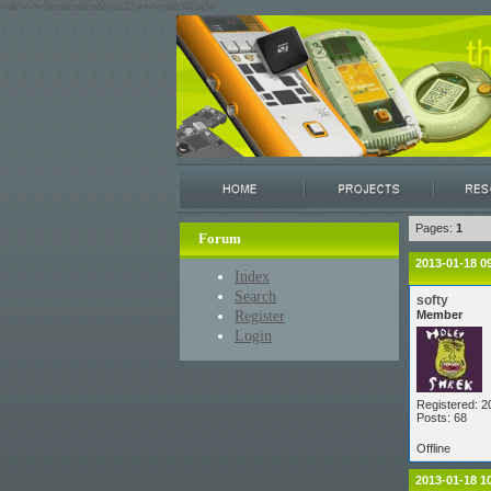
/var/www/restricted/ssh/stm32/www/stm32circle/
Pages:
1
Forum
2013-01-18 0
Index
Search
softy
Register
Member
Login
Registered: 2
Posts: 68
Offline
2013-01-18 1