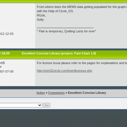
From where does the MEMS data getting populated for the graph.
with the Help of Circle_OS.
RGds,
Softy
" Pain is temporary, Quitting Lasts for ever"
012-12-03
7:18:00
Excellent Concise Library (project:
Fast Chart 1.9
)
enS
For license issue please refer to the pages for explanations and t
r
http://stm32circle.com/hom/licenses.php
007-07-09
Index
»
Comments
» Excellent Concise Library