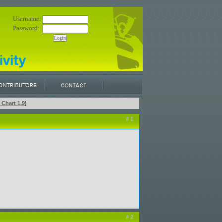
Username:
Password:
 Chart 1.9
)
# 1
# 2