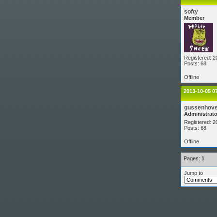
softy
Member
Registered: 2
Posts: 68
Offline
2013-10-05 0
gussenhov
Administrato
Registered: 2
Posts: 68
Offline
Pages:
1
Jump to