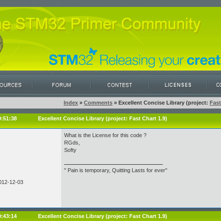
Index
»
Comments
» Excellent Concise Library (project:
Fast
9:51:38
Excellent Concise Library (project:
Fast Chart 1.9
)
What is the License for this code ?
RGds,
Softy
" Pain is temporary, Quitting Lasts for ever"
012-12-03
0:43:14
Excellent Concise Library (project:
Fast Chart 1.9
)