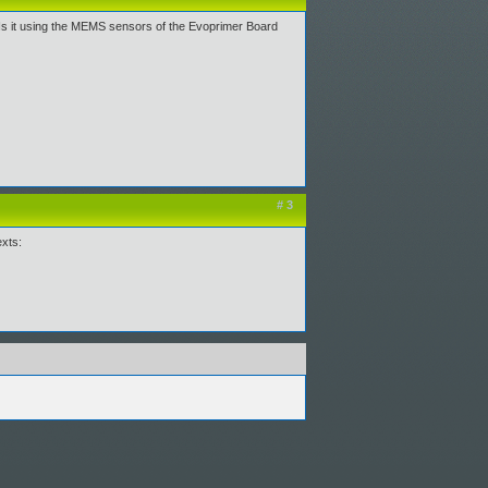
Is it using the MEMS sensors of the Evoprimer Board
# 3
exts: