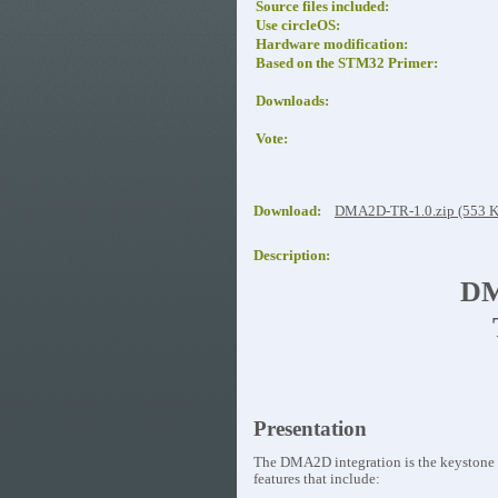
Source files included:
Use circleOS:
Hardware modification:
Based on the STM32 Primer:
Downloads:
Vote:
Download:
DMA2D-TR-1.0.zip (553 
Description:
DM
Presentation
The DMA2D integration is the keystone t
features that include: