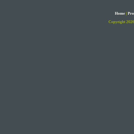
Home
|
Pro
Copyright 202