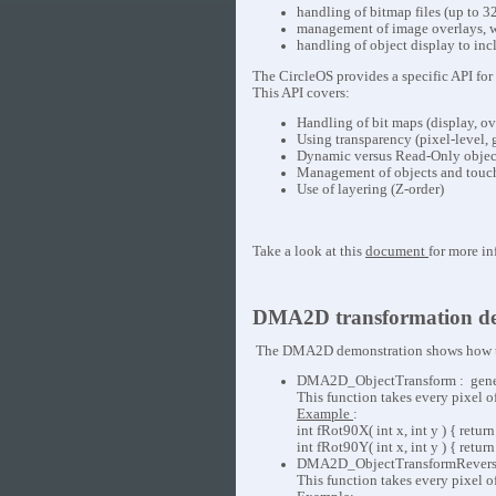
handling of bitmap files (up to 32
management of image overlays, w
handling of object display to incl
The CircleOS provides a specific API fo
This API covers:
Handling of bit maps (display, o
Using transparency (pixel-level,
Dynamic versus Read-Only objec
Management of objects and touc
Use of layering (Z-order)
Take a look at this
document
for more in
DMA2D transformation de
The DMA2D demonstration shows how to 
DMA2D_ObjectTransform : generic 
This function takes every pixel 
Example
:
int fRot90X( int x, int y ) { return
int fRot90Y( int x, int y ) { retur
DMA2D_ObjectTransformReverse : ge
This function takes every pixel 