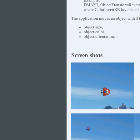
Example
:
DMA2D_ObjectTransformReverse( 
where ColorInvertRB inverts red a
The application moves an object with 3 t
object size,
object color,
object orientation.
Screen shots