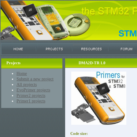
Projects
DMA2D-TR 1.0
Home
Submit a new project
All projects
EvoPrimer projects
Primer2 projects
Primer1 projects
Code size: