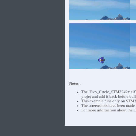
Notes
:
The "Evo_Circle_STM3242x.elf", "
projet and add it back before buil
This example runs only on STM3
The screenshots have been made
For more information about the C