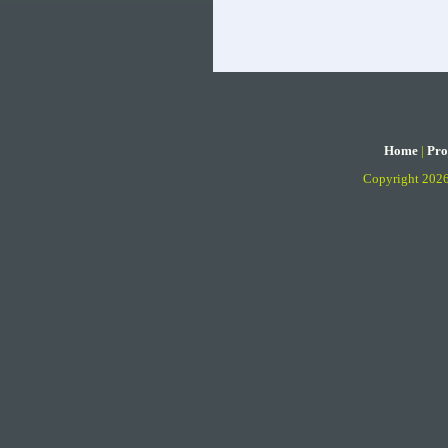
Home
|
Pro
Copyright 202