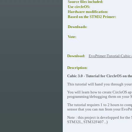
Source files included:
Use circleOS:
Hardware modification:
Based on the STM32 Primer:
Downloads:
Vote:
Download:
EvoPrimer-Tutorial-Cubic-
Description:
Cubic 3.0 - Tutorial for CircleOS on
This tutorial will hand you through your
You will learn how to create CircleOS ap
programming/debugging them on your 
The tutorial requires 1 to 2 hours to c
sensor that you can run from your
EvoPr
Note : this project is developped for t
STM32L, STM32F407...)