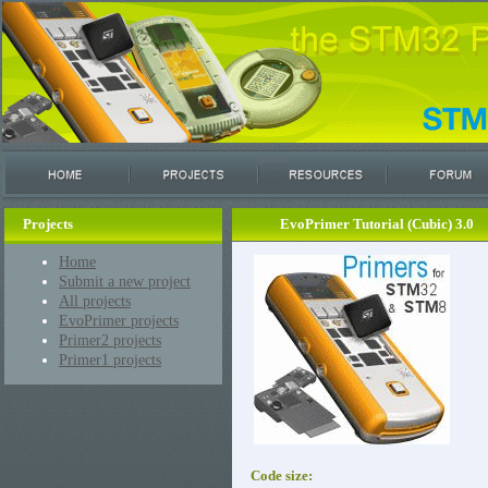
Projects
EvoPrimer Tutorial (Cubic) 3.0
Home
Submit a new project
All projects
EvoPrimer projects
Primer2 projects
Primer1 projects
Code size: