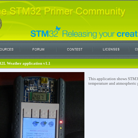
2L Weather application v1.1
This application shows STM32
temperature and atmospheric 