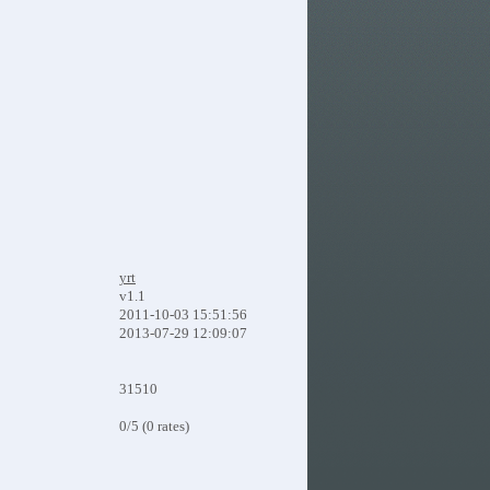
yrt
v1.1
2011-10-03 15:51:56
2013-07-29 12:09:07
31510
0/5 (0 rates)