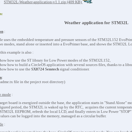
:
STM32L-Weather-application-v1.1.zip (409 KB)
n:
Weather application for STM32L
on
:
e uses the embedded temperature and pressure sensors of the STM32L152 EvoPrime
 two modes, stand alone or inserted into a EvoPrimer base, and shows the STM32L L
this example is also :
show how use the ST library for Low Power modes of the STM32L152,
show how to build a CircleOS application with several sources files, thanks to a libr
show how to use the
SX8724 Semtech
signal conditioner.
n
:
adme.tx file in the project root directory)
ne mode
:
rget board is energized outside the base, the application starts in "Stand Alone" m
figured period, the STM32L is waked up by the RTC, acquires the current temperature
TM32L EEPROM, refresh the local LCD, and finally enters in Low Power "STOP"
values can be logged into the memory, managed as a circular buffer.
de
: