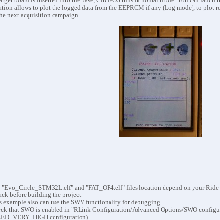
arget board is inserted into the base, CircleOS runs in nomal mode. You can lauch 
ation allows to plot the logged data from the EEPROM if any (Log mode), to plot r
the next acquisition
campaign.
 "Evo_Circle_STM32L.elf" and "FAT_OP4.elf" files location depend on your Ride in
back before building the project.
s example also can use the SWV functionality for debugging.
ck that SWO is enabled in "RLink Configuration/Advanced Options/SWO configur
ED_VERY_HIGH configuration).