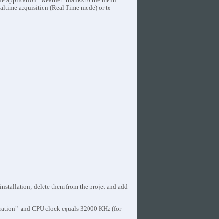
the application "Weather" thanks to the menu.
ealtime acquisition (Real Time mode) or to
stallation; delete them from the projet and add
ation" and CPU clock equals 32000 KHz (for