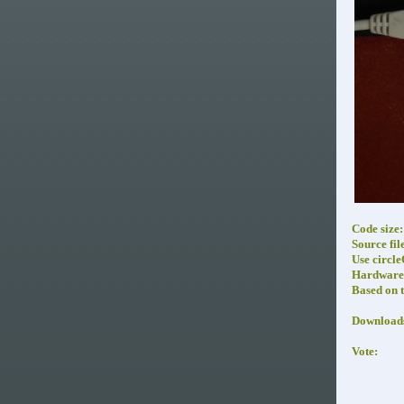
Code size:
Source fil
Use circl
Hardware 
Based on 
Download
Vote: