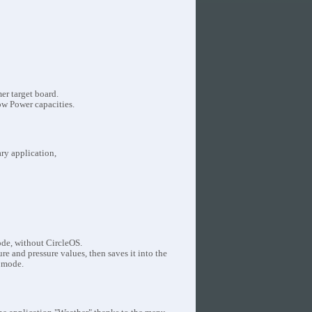
r target board.
ow Power capacities.
ary application,
ode, without CircleOS.
 and pressure values, then saves it into the
 mode.