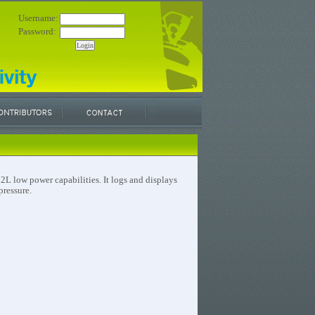
Username:
Password:
L low power capabilities. It logs and displays
pressure.