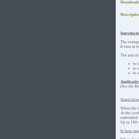
Download
Descriptio
Introducti
The exampl
It runs in
The aim of 
to 
to 
to 
Applicatio
(See the Re
Stand alo
When the ta
At the con
embedded S
Up to 180 
In base mo