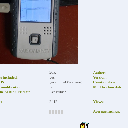
20K
Author:
es included:
yes
Version:
eOS:
yes (circleOSversion)
Creation date:
modification:
no
Modification date:
the STM32 Primer:
EvoPrimer
s:
2412
Views:
Average ratings: