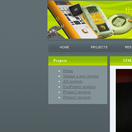
Projects
STM3
Home
Submit a new project
All projects
EvoPrimer projects
Primer2 projects
Primer1 projects