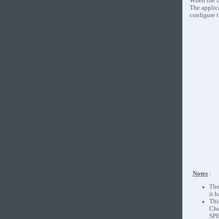
When the t
The applic
configure 
Notes
:
The
it 
Thi
Che
SPE