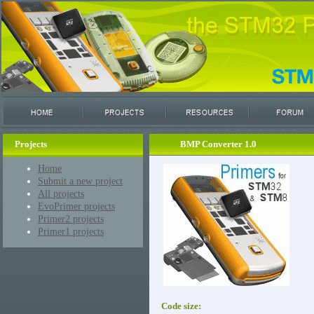
Projects
BMP Converter 1.0
Home
Submit a new project
All projects
EvoPrimer projects
Primer2 projects
Primer1 projects
Code size: