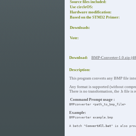
Source files included:
Use circleOS:
Hardware modification:
Based on the STM32 Primer:
Downloads:
Vote:
Download:
BMP-Converter-1.0.zip (4
Description:
This program converts any BMP file into 
Any format is supported (without compre
There is no transformation, the .h file is 
Command Prompt usage :
BMPconverter <path_to_bmp_file>
Example:
BMPconverter example.bmp
A batch "
ConvertAll.bat
" is also pro