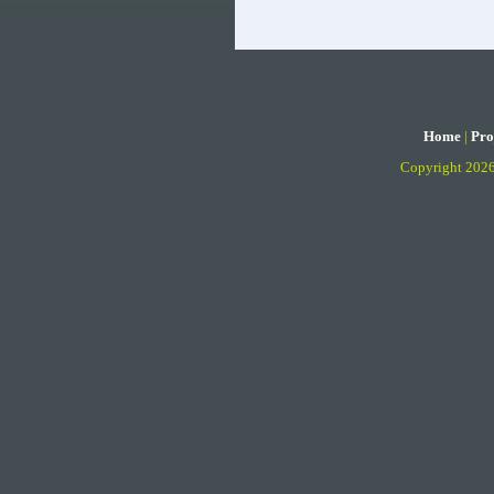
Home
|
Pro
Copyright 202