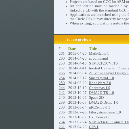
Projects are based on GCC for ARM o
An application must be loadable by th
linked by LD with the standard GCC ru
Applications are launched using the C
the Circle OS). It may directly manage
When exiting, applications restore the
20 last projects
#
Date
Title
261
2015-04-20
MathGame 1
260
2014-04-20
at command
258
2014-04-16
STM32F207VFT6
257
2014-04-11
Inertial Center for Primer
256
2014-06-04
ZP Video Player Design 
254
2014-03-17
SmartOpen4 1.0
250
2014-03-20
RoboWarz 2.0
244
2013-12-19
Christmas 1.0
241
2013-10-07
DMA2D-TR 1.0
240
2013-10-07
Space 2D
239
2013-10-07
DMA2D-Demo 1.0
238
2013-08-04
uKOS-II 3.0.1
236
2013-07-26
Filesystem demo 1.0
235
2013-10-07
Cx_Demo 1.0
234
2013-07-24
STM32F407 - Camera 1.
231
2015-04-20
GPS 1