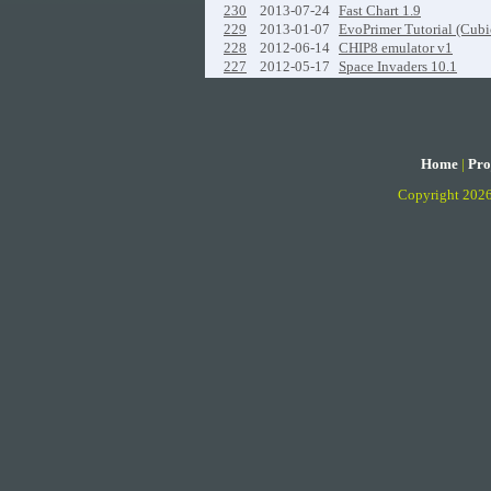
230
2013-07-24
Fast Chart 1.9
229
2013-01-07
EvoPrimer Tutorial (Cubi
228
2012-06-14
CHIP8 emulator v1
227
2012-05-17
Space Invaders 10.1
Home
|
Pro
Copyright 202