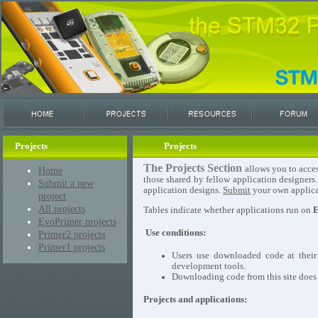
Projects
Projects
The Projects Section
allows you to acces
Home
those shared by fellow application designers
Submit a new
application designs.
Submit
your own applicat
project
All projects
Tables indicate whether applications run on
E
EvoPrimer projects
Use conditions:
Primer2 projects
Primer1 projects
Users use downloaded code at their
development tools.
Downloading code from this site does n
Projects and applications: