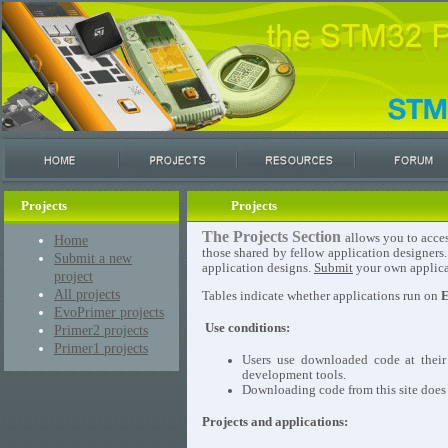
Projects
Projects
The Projects Section
allows you to acces
Home
those shared by fellow application designers
Submit a new
application designs.
Submit
your own applicat
project
All projects
Tables indicate whether applications run on
E
EvoPrimer projects
Use conditions:
Primer2 projects
Primer1 projects
Users use downloaded code at their
development tools.
Downloading code from this site does n
Projects and applications: