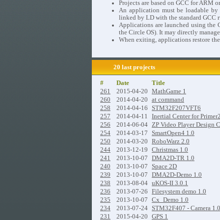
Projects are based on GCC for ARM o
An application must be loadable by th
linked by LD with the standard GCC ru
Applications are launched using the C
the Circle OS). It may directly manage
When exiting, applications restore the
20 last projects
#
Date
Title
261
2015-04-20
MathGame 1
260
2014-04-20
at command
258
2014-04-16
STM32F207VFT6
257
2014-04-11
Inertial Center for Primer
256
2014-06-04
ZP Video Player Design 
254
2014-03-17
SmartOpen4 1.0
250
2014-03-20
RoboWarz 2.0
244
2013-12-19
Christmas 1.0
241
2013-10-07
DMA2D-TR 1.0
240
2013-10-07
Space 2D
239
2013-10-07
DMA2D-Demo 1.0
238
2013-08-04
uKOS-II 3.0.1
236
2013-07-26
Filesystem demo 1.0
235
2013-10-07
Cx_Demo 1.0
234
2013-07-24
STM32F407 - Camera 1.
231
2015-04-20
GPS 1