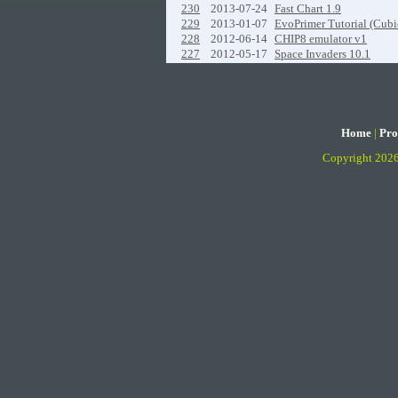
230
2013-07-24
Fast Chart 1.9
229
2013-01-07
EvoPrimer Tutorial (Cubi
228
2012-06-14
CHIP8 emulator v1
227
2012-05-17
Space Invaders 10.1
Home
|
Pro
Copyright 202