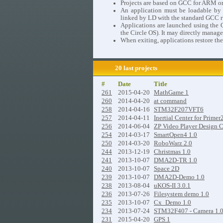
Projects are based on GCC for ARM o
An application must be loadable by th
linked by LD with the standard GCC ru
Applications are launched using the C
the Circle OS). It may directly manage
When exiting, applications restore the
20 last projects
#
Date
Title
261
2015-04-20
MathGame 1
260
2014-04-20
at command
258
2014-04-16
STM32F207VFT6
257
2014-04-11
Inertial Center for Primer
256
2014-06-04
ZP Video Player Design 
254
2014-03-17
SmartOpen4 1.0
250
2014-03-20
RoboWarz 2.0
244
2013-12-19
Christmas 1.0
241
2013-10-07
DMA2D-TR 1.0
240
2013-10-07
Space 2D
239
2013-10-07
DMA2D-Demo 1.0
238
2013-08-04
uKOS-II 3.0.1
236
2013-07-26
Filesystem demo 1.0
235
2013-10-07
Cx_Demo 1.0
234
2013-07-24
STM32F407 - Camera 1.
231
2015-04-20
GPS 1