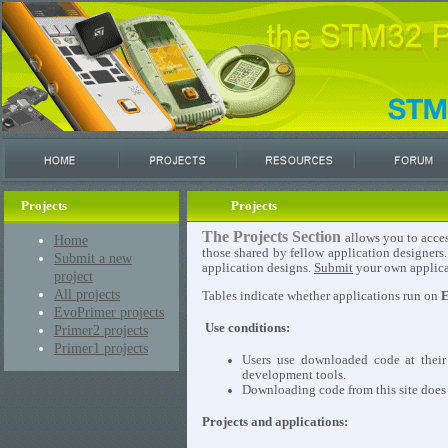
Projects
Projects
The Projects Section
allows you to acces
Home
those shared by fellow application designers
Submit a new
application designs.
Submit
your own applicat
project
All projects
Tables indicate whether applications run on
E
EvoPrimer projects
Use conditions:
Primer2 projects
Primer1 projects
Users use downloaded code at their
development tools.
Downloading code from this site does n
Projects and applications: