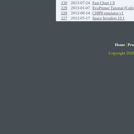
230
2013-07-24
Fast Chart 1.9
229
2013-01-07
EvoPrimer Tutorial (Cubi
228
2012-06-14
CHIP8 emulator v1
227
2012-05-17
Space Invaders 10.1
Home
|
Pro
Copyright 202