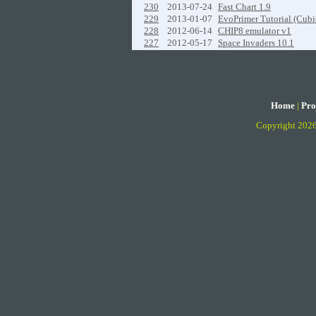
230
2013-07-24
Fast Chart 1.9
229
2013-01-07
EvoPrimer Tutorial (Cubi
228
2012-06-14
CHIP8 emulator v1
227
2012-05-17
Space Invaders 10.1
Home
|
Pro
Copyright 202