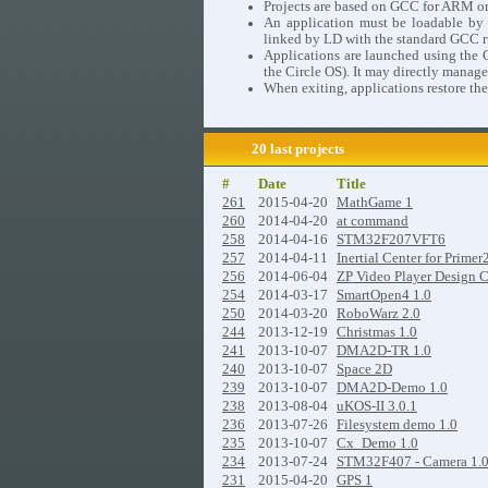
Projects are based on GCC for ARM o
An application must be loadable by th
linked by LD with the standard GCC ru
Applications are launched using the C
the Circle OS). It may directly manage
When exiting, applications restore the
20 last projects
#
Date
Title
261
2015-04-20
MathGame 1
260
2014-04-20
at command
258
2014-04-16
STM32F207VFT6
257
2014-04-11
Inertial Center for Primer
256
2014-06-04
ZP Video Player Design 
254
2014-03-17
SmartOpen4 1.0
250
2014-03-20
RoboWarz 2.0
244
2013-12-19
Christmas 1.0
241
2013-10-07
DMA2D-TR 1.0
240
2013-10-07
Space 2D
239
2013-10-07
DMA2D-Demo 1.0
238
2013-08-04
uKOS-II 3.0.1
236
2013-07-26
Filesystem demo 1.0
235
2013-10-07
Cx_Demo 1.0
234
2013-07-24
STM32F407 - Camera 1.
231
2015-04-20
GPS 1