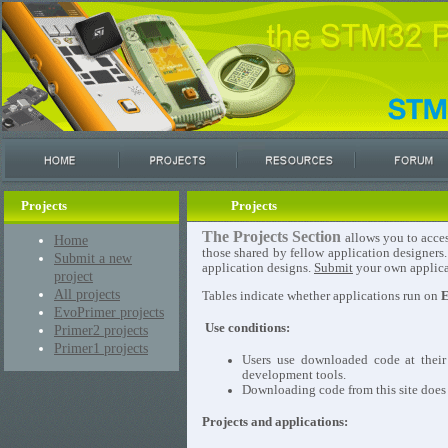
Projects
Projects
The Projects Section
allows you to acces
Home
those shared by fellow application designers
Submit a new
application designs.
Submit
your own applicat
project
All projects
Tables indicate whether applications run on
E
EvoPrimer projects
Use conditions:
Primer2 projects
Primer1 projects
Users use downloaded code at their
development tools.
Downloading code from this site does n
Projects and applications: