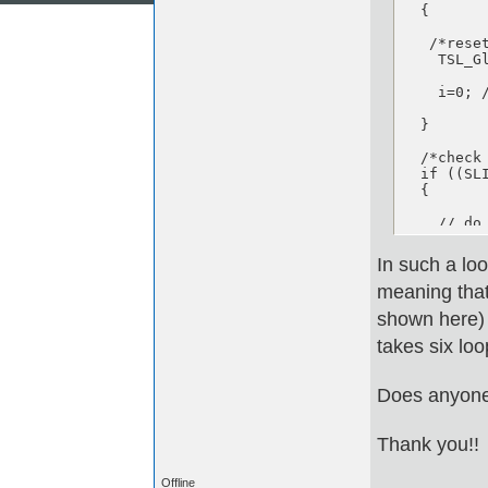
  {

   /*reset
    TSL_G
    i=0; 
  }

  /*check
  if ((SL
  {

    // do
  } 

In such a loo
  else if
meaning that 
  {

shown here) t
     // d
takes six loo
  }

Does anyone
} //end w
Thank you!!
Offline