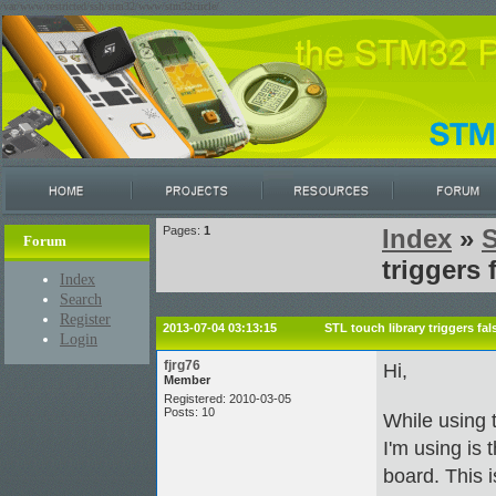
/var/www/restricted/ssh/stm32/www/stm32circle/
Pages:
1
Index
»
Forum
triggers 
Index
Search
Register
2013-07-04 03:13:15
STL touch library triggers fal
Login
fjrg76
Hi,
Member
Registered: 2010-03-05
Posts: 10
While using t
I'm using is 
board. This i