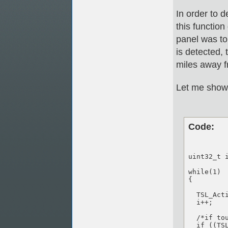
In order to d
this function
panel was to
is detected, 
miles away f
Let me show 
Code:
uint32_t i
while(1)

{

  TSL_Acti
  i++;

  /*if tou
  if ((TS