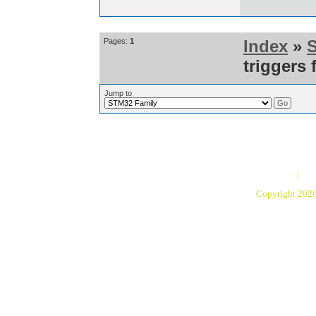
Pages:
1
Index
»
triggers 
Jump to
Home
|
Pro
Copyright 202