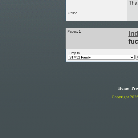
Tha
Offline
Pages:
1
In
fu
Jump to
Home
|
Pro
Copyright 202