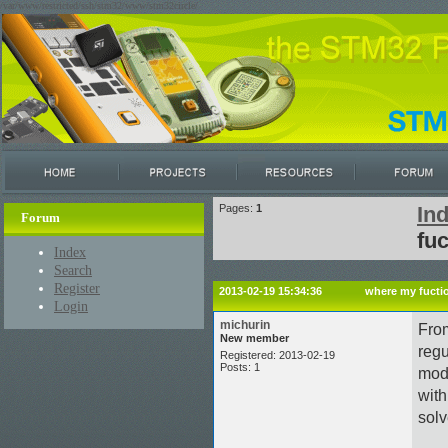
/var/www/restricted/ssh/stm32/www/stm32circle/
Pages:
1
In
Forum
fu
Index
Search
Register
2013-02-19 15:34:36
where my fucti
Login
michurin
From
New member
regu
Registered: 2013-02-19
Posts: 1
mode
with
solv