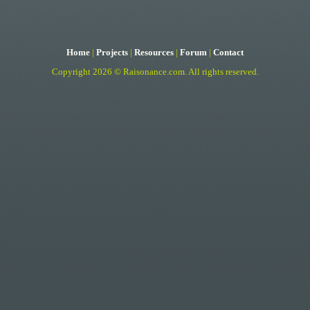
Home
|
Projects
|
Resources
|
Forum
|
Contact
Copyright 2026 ©
Raisonance.com
.
All rights reserved.