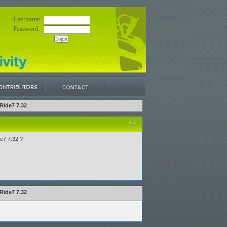
Username:
Password:
Ride7 7.32
# 1
de7 7.32 ?
Ride7 7.32