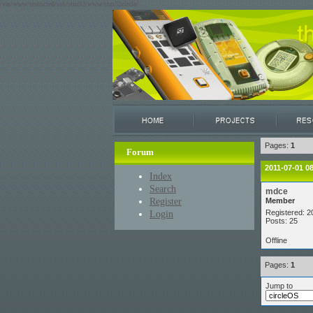
/var/www/restricted/ssh/stm32/www/stm32circle/
Pages:
1
Forum
2011-07-01 0
Index
Search
mdce
Register
Member
Login
Registered: 2
Posts: 25
Offline
Pages:
1
Jump to