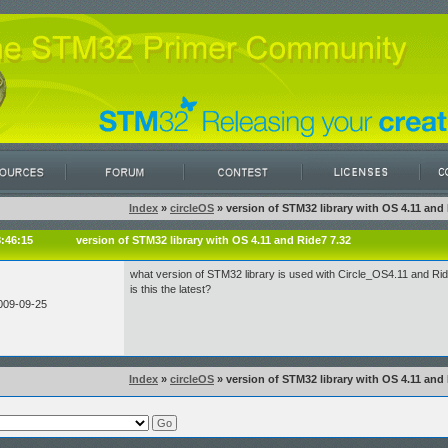
Index
»
circleOS
» version of STM32 library with OS 4.11 and 
8:46:15
version of STM32 library with OS 4.11 and Ride7 7.32
what version of STM32 library is used with Circle_OS4.11 and Ri
is this the latest?
009-09-25
Index
»
circleOS
» version of STM32 library with OS 4.11 and 