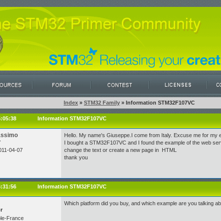
Index
»
STM32 Family
» Information STM32F107VC
5:05:38
Information STM32F107VC
assimo
Hello. My name's Giuseppe.I come from Italy. Excuse me for my e
r
I bought a STM32F107VC and I found the example of the web server
011-04-07
change the text or create a new page in HTML
thank you
6:31:56
Information STM32F107VC
Which platform did you buy, and which example are you talking ab
r
le-France