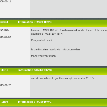
008-06-11
9:33:34
Information STM32F107VC
assimo
I use a STM32F107 VCT6 with uvision4, and in the cd of the microc
r
example STM32F107_ETH.
011-04-07
Can you help me?
Is the first time I work with microcontrollers
thank you very much
7:30:17
Information STM32F107VC
can i know where to got the example code stm32f107?
r
013-09-26
7:11:00
Information STM32F107VC