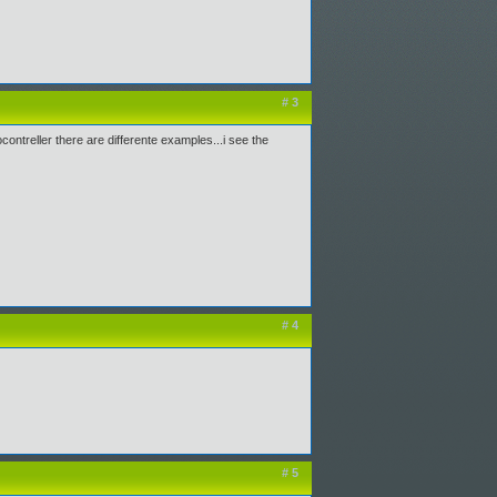
# 3
ontreller there are differente examples...i see the
# 4
# 5