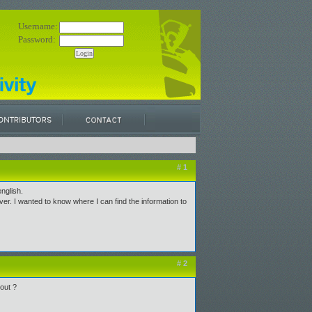
Username:
Password:
# 1
nglish.
. I wanted to know where I can find the information to
# 2
out ?