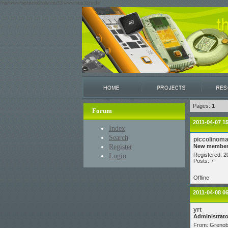
/var/www/restricted/ssh/stm32/www/stm32circle/
Pages:
1
Forum
2011-04-07 1
Index
Search
piccolinom
Register
New membe
Login
Registered: 2
Posts: 7
Offline
2011-04-08 0
yrt
Administrato
From: Grenob