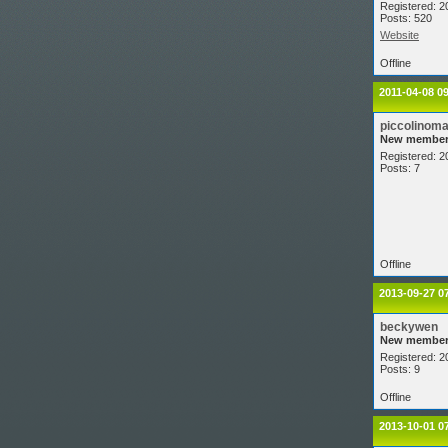
Registered: 2
Posts: 520
Website
Offline
2011-04-08 0
piccolinom
New membe
Registered: 2
Posts: 7
Offline
2013-09-27 0
beckywen
New membe
Registered: 2
Posts: 9
Offline
2013-10-01 0