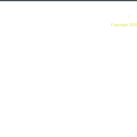
Home
|
Pro
Copyright 202