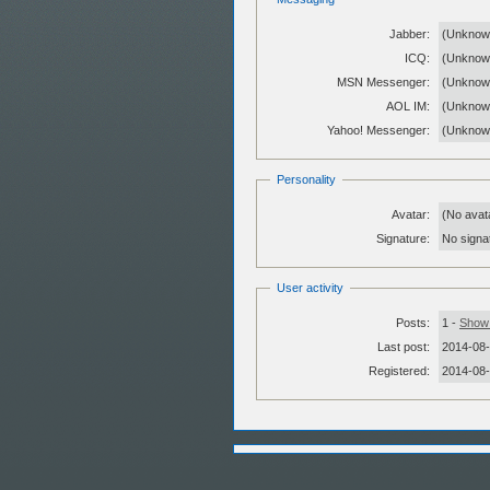
Jabber:
(Unknow
ICQ:
(Unknow
MSN Messenger:
(Unknow
AOL IM:
(Unknow
Yahoo! Messenger:
(Unknow
Personality
Avatar:
(No avat
Signature:
No signat
User activity
Posts:
1 -
Show 
Last post:
2014-08-
Registered:
2014-08