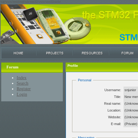
/var/www/restricted/ssh/stm32/www/stm32circle/
Profile
Forum
Index
Personal
Search
Register
Username:
snjunior
Login
Title:
New me
Real name:
(Unknow
Location:
(Unknow
Website:
(Unkno
E-mail:
(Private)
Messaging