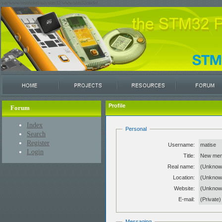
/var/www/restricted/ssh/stm32/www/stm32circle/
Profile
Forum
Index
Personal
Search
Register
Username:
matise
Login
Title:
New me
Real name:
(Unknow
Location:
(Unknow
Website:
(Unkno
E-mail:
(Private)
Messaging