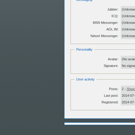
Jabber:
(Unknow
ICQ:
(Unknow
MSN Messenger:
(Unknow
AOL IM:
(Unknow
Yahoo! Messenger:
(Unknow
Personality
Avatar:
(No avat
Signature:
No signat
User activity
Posts:
2 -
Show 
Last post:
2014-07-
Registered:
2014-07