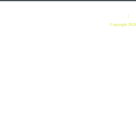
Home
|
Pro
Copyright 202