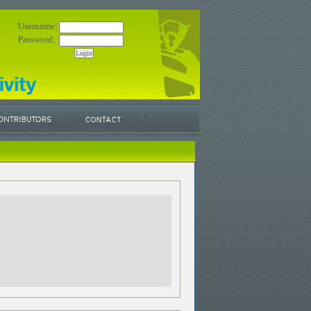
Username:
Password: