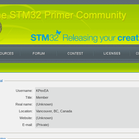
al
Username:
KPexEA
Title:
Member
Real name:
(Unknown)
Location:
Vancouver, BC, Canada
Website:
(Unknown)
E-mail:
(Private)
ging