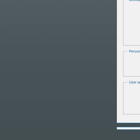
Persona
User ac