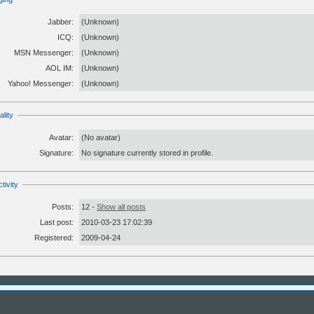
Jabber:
(Unknown)
ICQ:
(Unknown)
MSN Messenger:
(Unknown)
AOL IM:
(Unknown)
Yahoo! Messenger:
(Unknown)
lity
Avatar:
(No avatar)
Signature:
No signature currently stored in profile.
tivity
Posts:
12 -
Show all posts
Last post:
2010-03-23 17:02:39
Registered:
2009-04-24