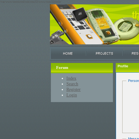
/var/www/restricted/ssh/stm32/www/stm32circle/
Profile
Forum
Index
Person
Search
Register
Login
Messa