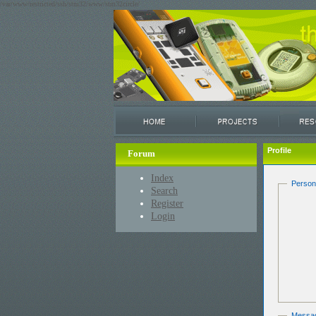
/var/www/restricted/ssh/stm32/www/stm32circle/
Profile
Forum
Index
Person
Search
Register
Login
Messa