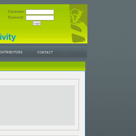
Username:
Password: