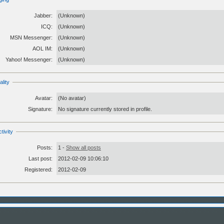
Jabber:
(Unknown)
ICQ:
(Unknown)
MSN Messenger:
(Unknown)
AOL IM:
(Unknown)
Yahoo! Messenger:
(Unknown)
lity
Avatar:
(No avatar)
Signature:
No signature currently stored in profile.
tivity
Posts:
1 -
Show all posts
Last post:
2012-02-09 10:06:10
Registered:
2012-02-09