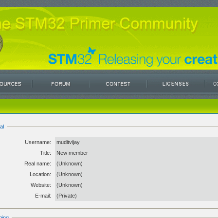
al
Username:
muditvijay
Title:
New member
Real name:
(Unknown)
Location:
(Unknown)
Website:
(Unknown)
E-mail:
(Private)
ging