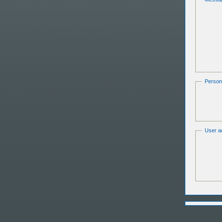
Persona
User ac